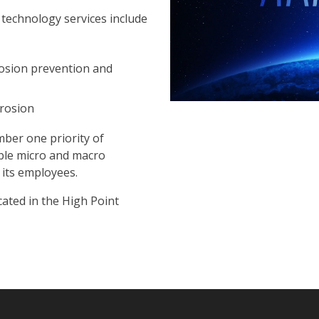
 technology services include
rosion prevention and
rrosion
mber one priority of
iable micro and macro
its employees.
cated in the High Point