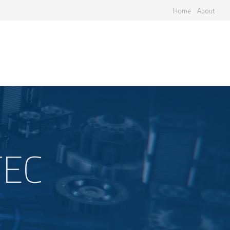
Home
About
TEC