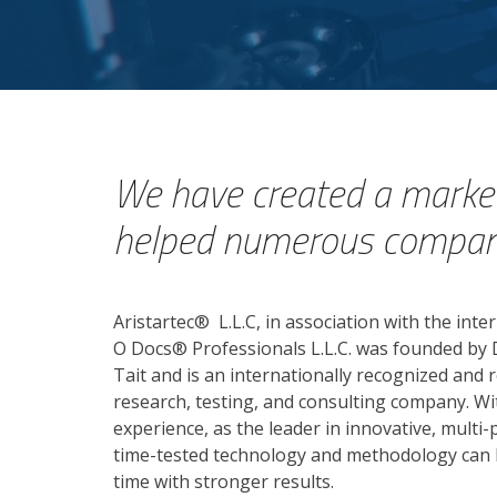
We have created a market
helped numerous companie
Aristartec
®
L.L.C, in association with the inte
O Docs® Professionals L.L.C. was founded by D
Tait and is an internationally recognized and
research, testing, and consulting company. Wi
experience, as the leader in innovative, multi
time-tested technology and methodology can 
time with stronger results.