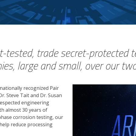
-tested, trade secret-protected 
s, large and small, over our two
rnationally recognized Pair
r. Steve Tait and Dr. Susan
 respected engineering
th almost 30 years of
-phase corrosion testing, our
help reduce processing