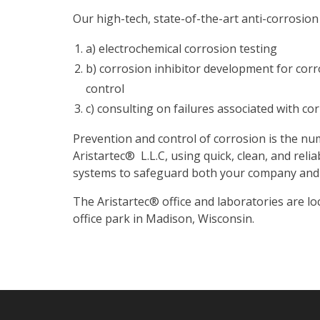
Our high-tech, state-of-the-art anti-corrosion
a) electrochemical corrosion testing
b) corrosion inhibitor development for cor
control
c) consulting on failures associated with co
Prevention and control of corrosion is the nu
Aristartec
®
L.L.C, using quick, clean, and rel
systems to safeguard both your company and 
The Aristartec
®
office and laboratories are lo
office park in Madison, Wisconsin.