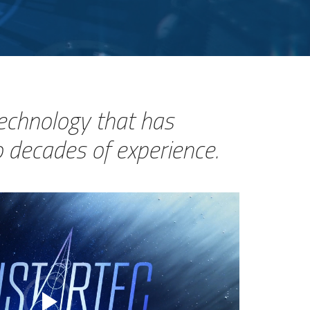
technology that has
 decades of experience.