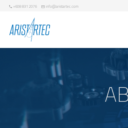
+608 831 2076
info@aristartec.com
AB