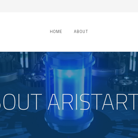
HOME
ABOUT
OUT ARISTAR