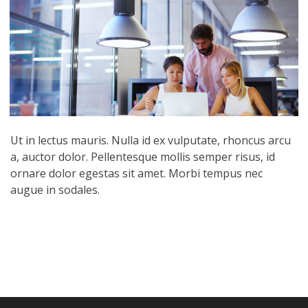
Ut in lectus mauris. Nulla id ex vulputate, rhoncus arcu
a, auctor dolor. Pellentesque mollis semper risus, id
ornare dolor egestas sit amet. Morbi tempus nec
augue in sodales.