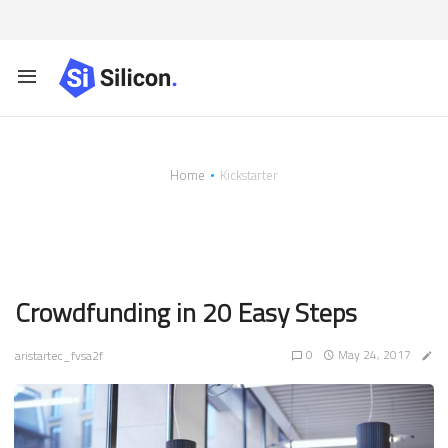
Home
Kickstarter
Tag:
Kickstarter
Crowdfunding in 20 Easy Steps
0
May 24, 2017
aristartec_fvsa2f