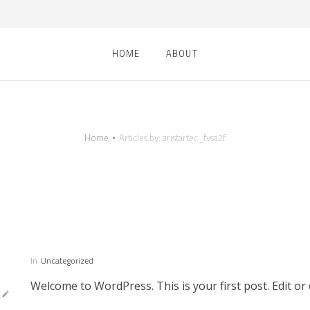
HOME
ABOUT
Home
Articles by: aristartec_fvsa2f
thor:
aristartec_fv
In
Uncategorized
Welcome to WordPress. This is your first post. Edit or d