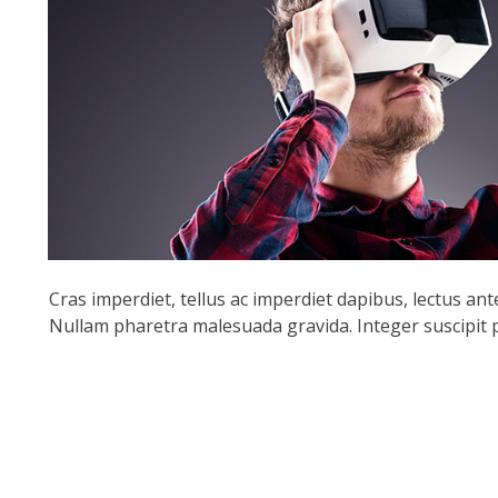
Cras imperdiet, tellus ac imperdiet dapibus, lectus ante f
Nullam pharetra malesuada gravida. Integer suscipit pu