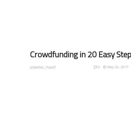
Crowdfunding in 20 Easy Ste
0
May 24, 2017
aristartec_fvsa2f