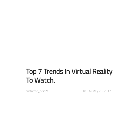
Top 7 Trends In Virtual Reality
To Watch.
0
May 23, 2017
aristartec_fvsa2f