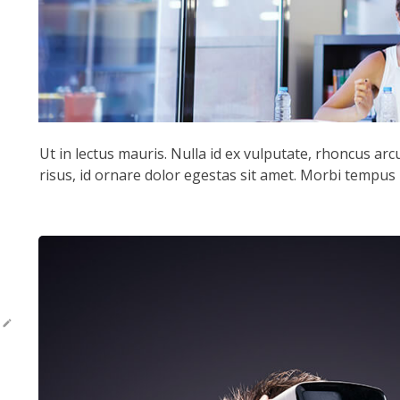
Ut in lectus mauris. Nulla id ex vulputate, rhoncus ar
risus, id ornare dolor egestas sit amet. Morbi tempus