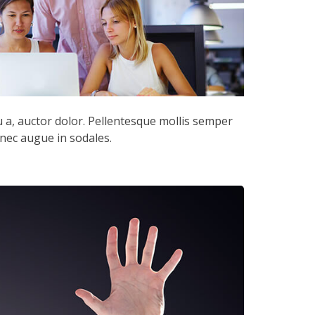
cu a, auctor dolor. Pellentesque mollis semper
 nec augue in sodales.