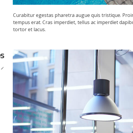
Curabitur egestas pharetra augue quis tristique. Proin 
tempus erat. Cras imperdiet, tellus ac imperdiet dapibus
tortor et lacus.
ps