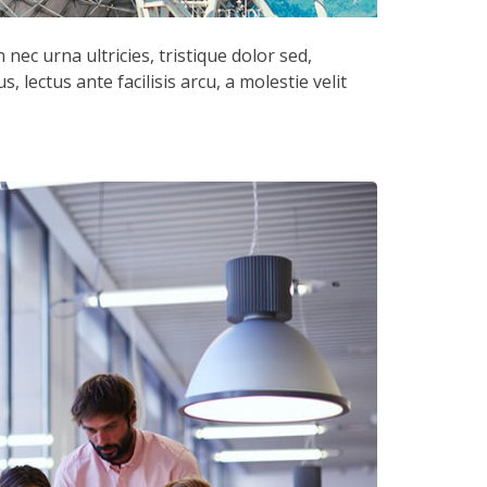
nec urna ultricies, tristique dolor sed,
, lectus ante facilisis arcu, a molestie velit