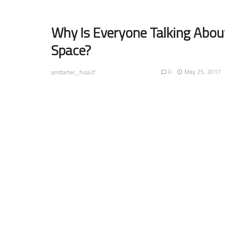
Why Is Everyone Talking Abou
Space?
0
May 25, 2017
aristartec_fvsa2f