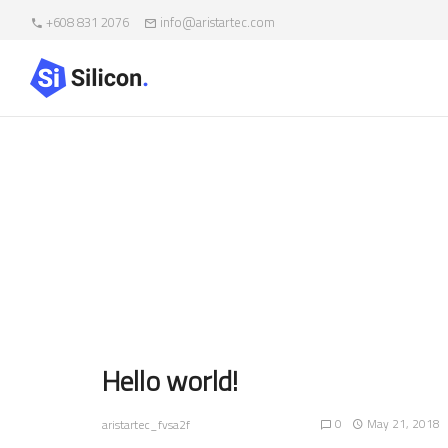
+608 831 2076
info@aristartec.com
Au
Hello world!
0
May 21, 2018
aristartec_fvsa2f