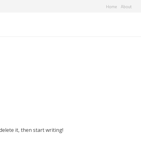
Home
About
sa2f
elete it, then start writing!