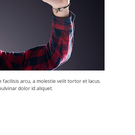
acilisis arcu, a molestie velit tortor et lacus.
lvinar dolor id aliquet.